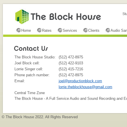
St
Home
Rates
Services
Clients
Audio Sa
The Block House Studio:
(512) 472-8975
Joel Block cell:
(512) 422-9103
Lorrie Singer cell:
(512) 415-7216
Phone patch number:
(512) 472-8975
Email:
joel@productionblock.com
lorrie.theblockhouse@gmail.com
Central Time Zone
The Block House - A Full Service Audio and Sound Recording and Edit
© The Block House 2022. All Rights Reserved